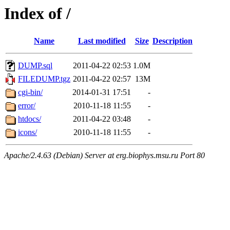
Index of /
Name
Last modified
Size
Description
DUMP.sql
2011-04-22 02:53
1.0M
FILEDUMP.tgz
2011-04-22 02:57
13M
cgi-bin/
2014-01-31 17:51
-
error/
2010-11-18 11:55
-
htdocs/
2011-04-22 03:48
-
icons/
2010-11-18 11:55
-
Apache/2.4.63 (Debian) Server at erg.biophys.msu.ru Port 80